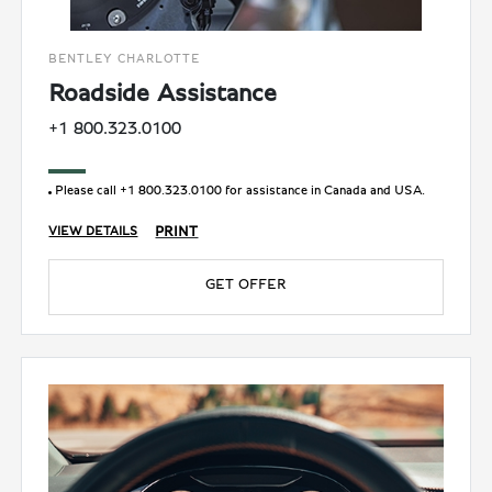
BENTLEY CHARLOTTE
Roadside Assistance
+1 800.323.0100
Please call +1 800.323.0100 for assistance in Canada and USA.
PRINT
VIEW DETAILS
GET OFFER