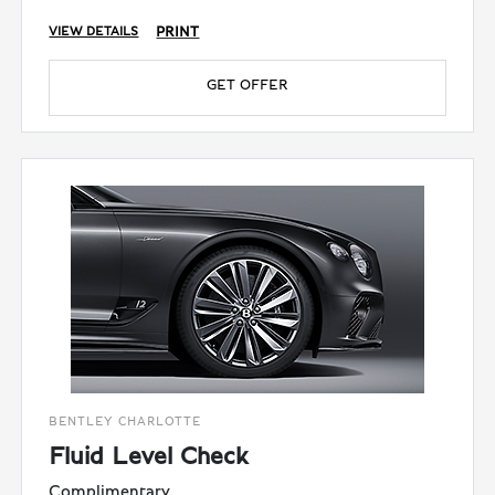
PRINT
VIEW DETAILS
GET OFFER
BENTLEY CHARLOTTE
Fluid Level Check
Complimentary