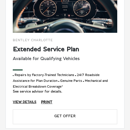
BENTLEY CHARLOTTE
Extended Service Plan
Available for Qualifying Vehicles
Repairs by Factory-Trained Technicians
24/7 Roadside
Assistance for Plan Duration
Genuine Parts
Mechanical and
Electrical Breakdown Coverage*
See service advisor for details.
PRINT
VIEW DETAILS
GET OFFER