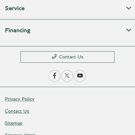
Service
Financing
Contact Us
Privacy Policy
Contact Us
Sitemap