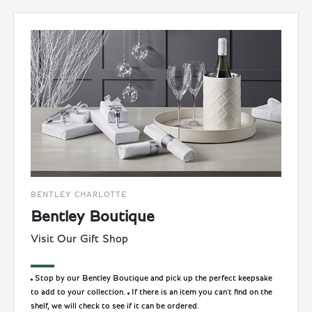
BENTLEY CHARLOTTE
Bentley Boutique
Visit Our Gift Shop
Stop by our Bentley Boutique and pick up the perfect keepsake
to add to your collection.
If there is an item you can't find on the
shelf, we will check to see if it can be ordered.