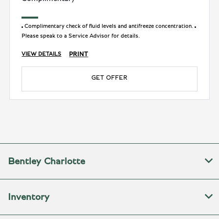
Complimentary check of fluid levels and antifreeze concentration.
Please speak to a Service Advisor for details.
PRINT
VIEW DETAILS
GET OFFER
Bentley Charlotte
Inventory