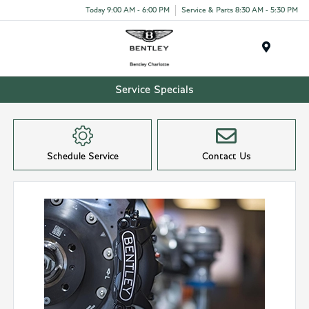
Today 9:00 AM - 6:00 PM
Service & Parts 8:30 AM - 5:30 PM
Menu
Service Specials
Schedule Service
Contact Us