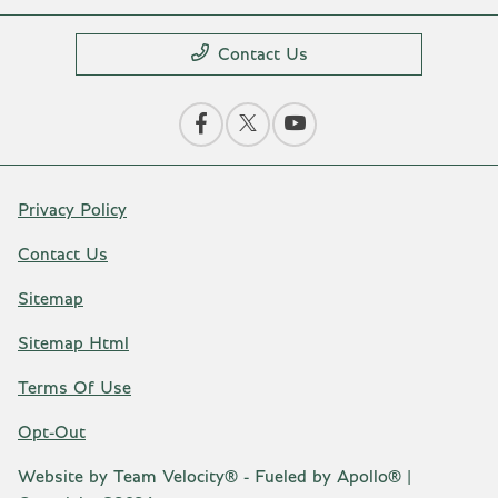
Contact Us
Privacy Policy
Contact Us
Sitemap
Sitemap Html
Terms Of Use
Opt-Out
Website by
Team Velocity®
- Fueled by Apollo® |