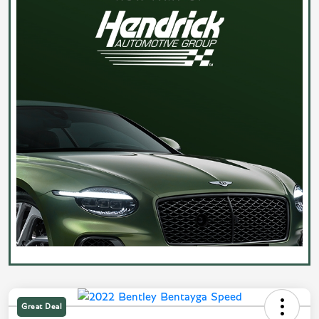
Great Deal