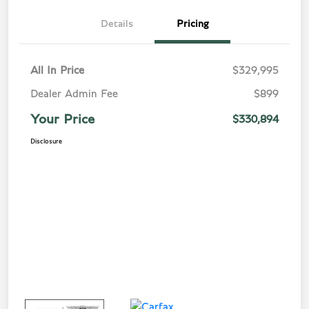
Details
Pricing
All In Price
$329,995
Dealer Admin Fee
$899
Your Price
$330,894
Disclosure