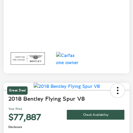
Great Deal
2018 Bentley Flying Spur V8
Your Price
Check Availability
$77,887
Disclosure