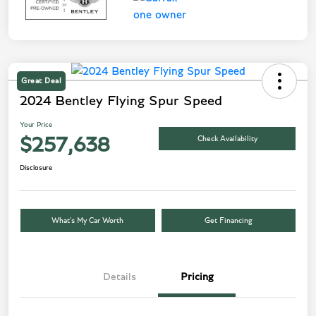
Great Deal
2024 Bentley Flying Spur Speed
Your Price
Check Availability
$257,638
Disclosure
What’s My Car Worth
Get Financing
Details
Pricing