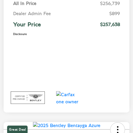
All In Price
$256,739
Dealer Admin Fee
$899
Your Price
$257,638
Disclosure
Great Deal