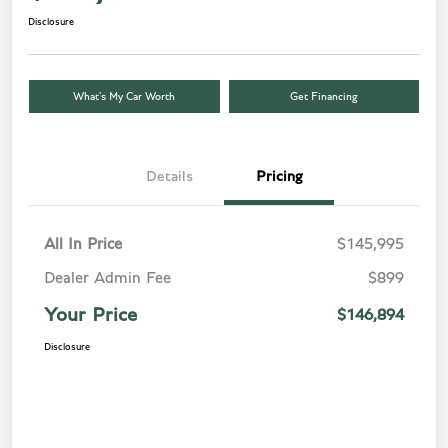
Disclosure
What’s My Car Worth
Get Financing
Details
Pricing
All In Price
$145,995
Dealer Admin Fee
$899
Your Price
$146,894
Disclosure