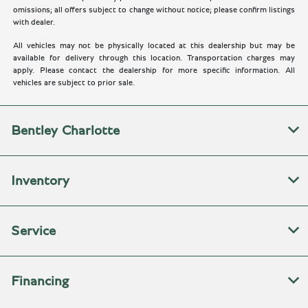
omissions; all offers subject to change without notice; please confirm listings
with dealer.
All vehicles may not be physically located at this dealership but may be
available for delivery through this location. Transportation charges may
apply. Please contact the dealership for more specific information. All
vehicles are subject to prior sale.
Bentley Charlotte
Inventory
Service
Financing