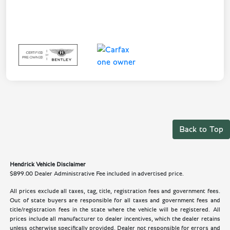
Back to Top
Hendrick Vehicle Disclaimer
$899.00 Dealer Administrative Fee included in advertised price.
All prices exclude all taxes, tag, title, registration fees and government fees.
Out of state buyers are responsible for all taxes and government fees and
title/registration fees in the state where the vehicle will be registered. All
prices include all manufacturer to dealer incentives, which the dealer retains
unless otherwise specifically provided. Dealer not responsible for errors and