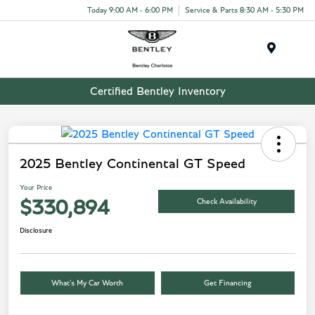
Today 9:00 AM - 6:00 PM
Service & Parts 8:30 AM - 5:30 PM
Menu
Certified Bentley Inventory
2025 Bentley Continental GT Speed
Your Price
Check Availability
$330,894
Disclosure
What’s My Car Worth
Get Financing