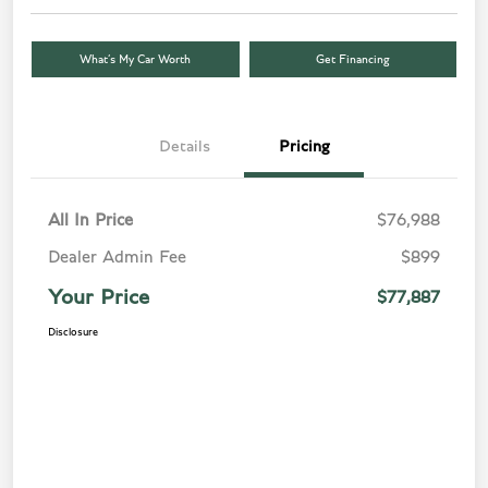
What’s My Car Worth
Get Financing
Details
Pricing
All In Price
$76,988
Dealer Admin Fee
$899
Your Price
$77,887
Disclosure