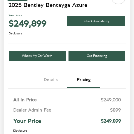
2025 Bentley Bentayga Azure
Your Price
Check Availability
$249,899
Disclosure
What’s My Car Worth
Get Financing
Details
Pricing
All In Price
$249,000
Dealer Admin Fee
$899
Your Price
$249,899
Disclosure