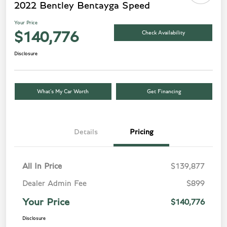
2022 Bentley Bentayga Speed
Your Price
Check Availability
$140,776
Disclosure
What’s My Car Worth
Get Financing
Details
Pricing
All In Price
$139,877
Dealer Admin Fee
$899
Your Price
$140,776
Disclosure