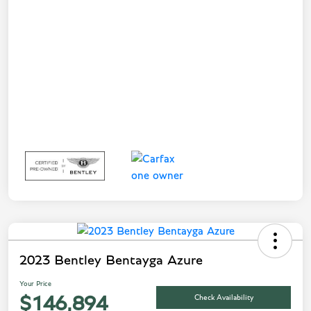
2023 Bentley Bentayga Azure
Your Price
Check Availability
$146,894