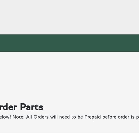
rder Parts
elow! Note: All Orders will need to be Prepaid before order is p