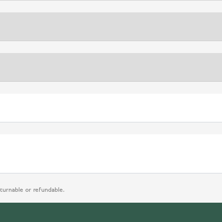
eturnable or refundable.