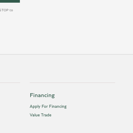
y STOP to
Financing
Apply For Financing
Value Trade