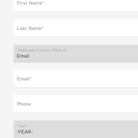
First Name*
Last Name*
Preferred Contact Method *
Email*
Phone
Year*