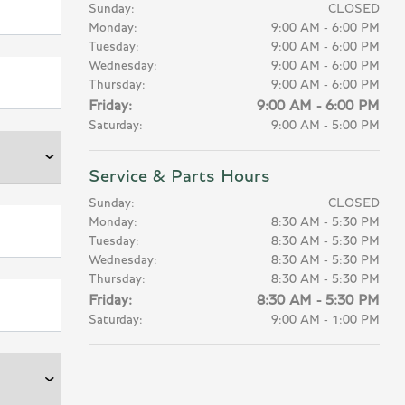
Sunday:
CLOSED
Monday:
9:00 AM - 6:00 PM
Tuesday:
9:00 AM - 6:00 PM
Wednesday:
9:00 AM - 6:00 PM
Thursday:
9:00 AM - 6:00 PM
Friday:
9:00 AM - 6:00 PM
Saturday:
9:00 AM - 5:00 PM
Service & Parts Hours
Sunday:
CLOSED
Monday:
8:30 AM - 5:30 PM
Tuesday:
8:30 AM - 5:30 PM
Wednesday:
8:30 AM - 5:30 PM
Thursday:
8:30 AM - 5:30 PM
Friday:
8:30 AM - 5:30 PM
Saturday:
9:00 AM - 1:00 PM