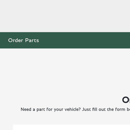
Order Parts
O
Need a part for your vehicle? Just fill out the form b