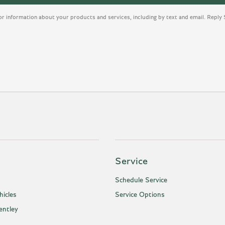
or information about your products and services, including by text and email. Repl
Service
Schedule Service
icles
Service Options
entley