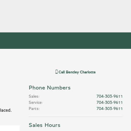
Call
Bentley Charlotte
Phone Numbers
Sales
:
704-303-9611
Service
:
704-303-9611
Parts
:
704-303-9611
laced.
Sales Hours