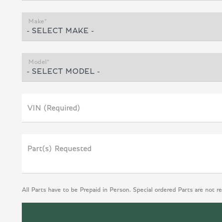
Make*
Model*
VIN (Required)
Part(s) Requested
All Parts have to be Prepaid in Person. Special ordered Parts are not r