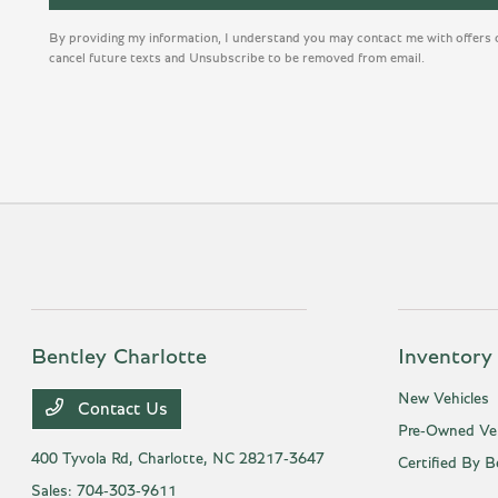
By providing my information, I understand you may contact me with offers 
cancel future texts and Unsubscribe to be removed from email.
Bentley Charlotte
Inventory
New Vehicles
Contact Us
Pre-Owned Veh
400 Tyvola Rd,
Charlotte, NC 28217-3647
Certified By B
Sales:
704-303-9611