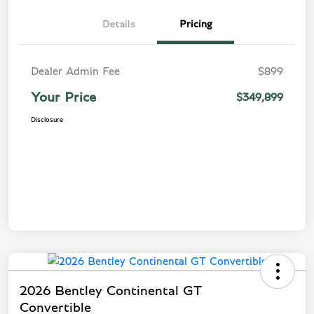
Details
Pricing
Dealer Admin Fee
$899
Your Price
$349,899
Disclosure
2026 Bentley Continental GT
Convertible