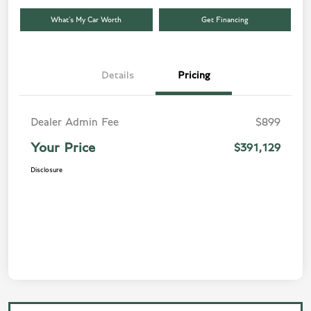
What’s My Car Worth
Get Financing
Details
Pricing
Dealer Admin Fee
$899
Your Price
$391,129
Disclosure