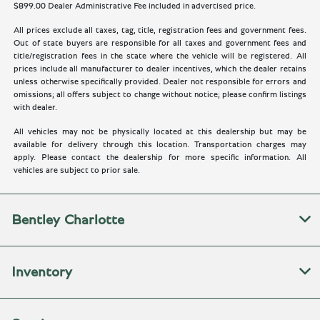
$899.00 Dealer Administrative Fee included in advertised price.
All prices exclude all taxes, tag, title, registration fees and government fees.
Out of state buyers are responsible for all taxes and government fees and
title/registration fees in the state where the vehicle will be registered. All
prices include all manufacturer to dealer incentives, which the dealer retains
unless otherwise specifically provided. Dealer not responsible for errors and
omissions; all offers subject to change without notice; please confirm listings
with dealer.
All vehicles may not be physically located at this dealership but may be
available for delivery through this location. Transportation charges may
apply. Please contact the dealership for more specific information. All
vehicles are subject to prior sale.
Bentley Charlotte
Inventory