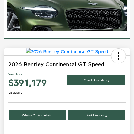
2026 Bentley Continental GT Speed
Your Price
Check Availability
$391,179
Disclosure
What’s My Car Worth
Get Financing