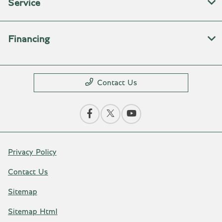
Service
Financing
Contact Us
Privacy Policy
Contact Us
Sitemap
Sitemap Html