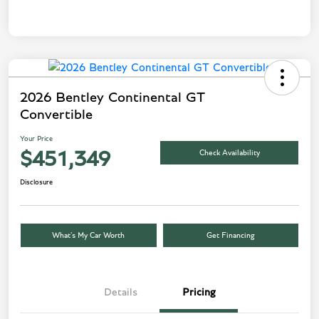
2026 Bentley Continental GT
Convertible
Your Price
Check Availability
$451,349
Disclosure
What’s My Car Worth
Get Financing
Details
Pricing