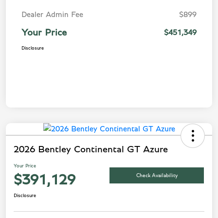
Dealer Admin Fee
$899
Your Price
$451,349
Disclosure
2026 Bentley Continental GT Azure
Your Price
Check Availability
$391,129
Disclosure