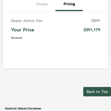
Details
Pricing
Dealer Admin Fee
$899
Your Price
$391,179
Disclosure
Back to Top
Hendrick Vehicle Disclaimer