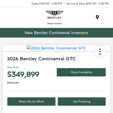
Today 9:00 AM - 6:00 PM
Service & Parts 8:30 AM - 5:30 PM
Menu
New Bentley Continental Inventory
2026 Bentley Continental GTC
Your Price
Check Availability
$349,899
Disclosure
What’s My Car Worth
Get Financing