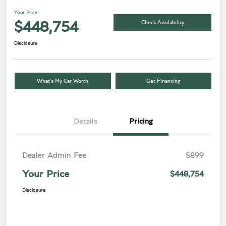
Your Price
Check Availability
$448,754
Disclosure
What’s My Car Worth
Get Financing
Details
Pricing
Dealer Admin Fee
$899
Your Price
$448,754
Disclosure